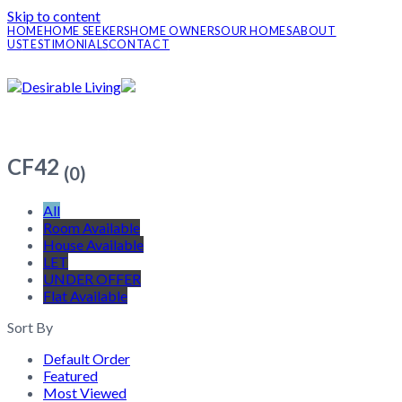
Skip to content
HOME
HOME SEEKERS
HOME OWNERS
OUR HOMES
ABOUT
US
TESTIMONIALS
CONTACT
CF42
(0)
All
Room Available
House Available
LET
UNDER OFFER
Flat Available
Sort By
Default Order
Featured
Most Viewed