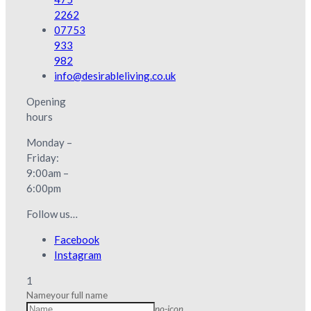
2262
07753
933
982
info@desirableliving.co.uk
Opening
hours
Monday –
Friday:
9:00am –
6:00pm
Follow us…
Facebook
Instagram
1
Name
your full name
no-icon