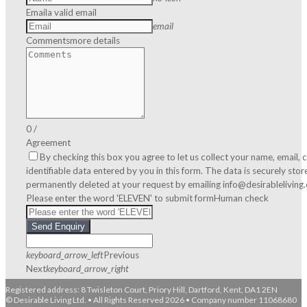
Email
a valid email
email
Comments
more details
0
/
Agreement
By checking this box you agree to let us collect your name, email
identifiable data entered by you in this form. The data is securely sto
permanently deleted at your request by emailing info@desirableliving
Please enter the word 'ELEVEN' to submit form
Human check
Send Enquiry
keyboard_arrow_left
Previous
Next
keyboard_arrow_right
Registered address: 8 Twisleton Court, Priory Hill, Dartford, Kent, DA1 2EN
© Desirable Living Ltd. • All Rights Reserved 2026 • Company number 11068680