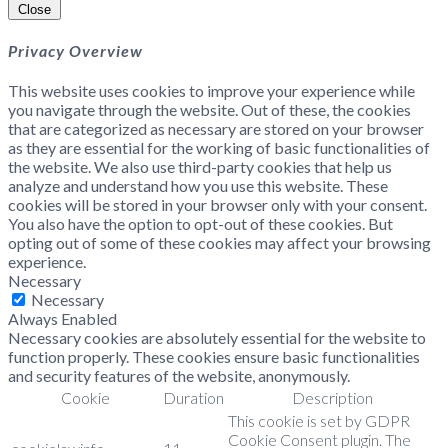
Close
Privacy Overview
This website uses cookies to improve your experience while
you navigate through the website. Out of these, the cookies
that are categorized as necessary are stored on your browser
as they are essential for the working of basic functionalities of
the website. We also use third-party cookies that help us
analyze and understand how you use this website. These
cookies will be stored in your browser only with your consent.
You also have the option to opt-out of these cookies. But
opting out of some of these cookies may affect your browsing
experience.
Necessary
Necessary
Always Enabled
Necessary cookies are absolutely essential for the website to
function properly. These cookies ensure basic functionalities
and security features of the website, anonymously.
Cookie
Duration
Description
This cookie is set by GDPR
Cookie Consent plugin. The