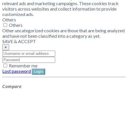
relevant ads and marketing campaigns. These cookies track
visitors across websites and collect information to provide
customized ads.
Others
Others
Other uncategorized cookies are those that are being analyzed
and have not been classified into a category as yet.
SAVE & ACCEPT
×
Remember me
Lost password
Login
Compare