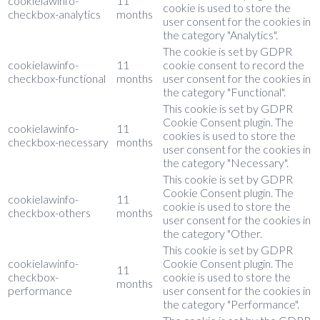
cookielawinfo-
11
cookie is used to store the
checkbox-analytics
months
user consent for the cookies in
the category "Analytics".
The cookie is set by GDPR
cookielawinfo-
11
cookie consent to record the
checkbox-functional
months
user consent for the cookies in
the category "Functional".
This cookie is set by GDPR
Cookie Consent plugin. The
cookielawinfo-
11
cookies is used to store the
checkbox-necessary
months
user consent for the cookies in
the category "Necessary".
This cookie is set by GDPR
Cookie Consent plugin. The
cookielawinfo-
11
cookie is used to store the
checkbox-others
months
user consent for the cookies in
the category "Other.
This cookie is set by GDPR
cookielawinfo-
Cookie Consent plugin. The
11
checkbox-
cookie is used to store the
months
performance
user consent for the cookies in
the category "Performance".