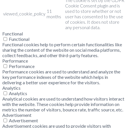
The cookie is set by the GDPR
Cookie Consent plugin and is
11
used to store whether or not
viewed_cookie_policy
months
user has consented to the use
of cookies. It does not store
any personal data.
Functional
Functional
Functional cookies help to perform certain functionalities like
sharing the content of the website on social media platforms,
collect feedbacks, and other third-party features.
Performance
Performance
Performance cookies are used to understand and analyze the
key performance indexes of the website which helps in
delivering a better user experience for the visitors.
Analytics
Analytics
Analytical cookies are used to understand how visitors interact
with the website. These cookies help provide information on
metrics the number of visitors, bounce rate, traffic source, etc.
Advertisement
Advertisement
Advertisement cookies are used to provide visitors with