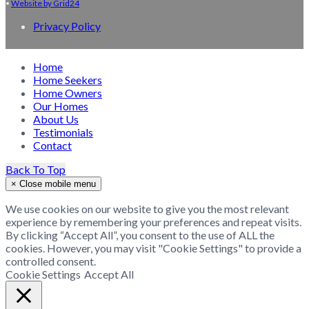
•
Website by Grid24
Privacy Policy
Home
Home Seekers
Home Owners
Our Homes
About Us
Testimonials
Contact
Back To Top
×
Close mobile menu
We use cookies on our website to give you the most relevant
experience by remembering your preferences and repeat visits.
By clicking “Accept All”, you consent to the use of ALL the
cookies. However, you may visit "Cookie Settings" to provide a
controlled consent.
Cookie Settings
Accept All