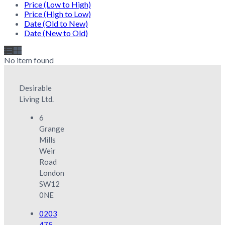
Price (Low to High)
Price (High to Low)
Date (Old to New)
Date (New to Old)
No item found
Desirable
Living Ltd.
6
Grange
Mills
Weir
Road
London
SW12
0NE
0203
475