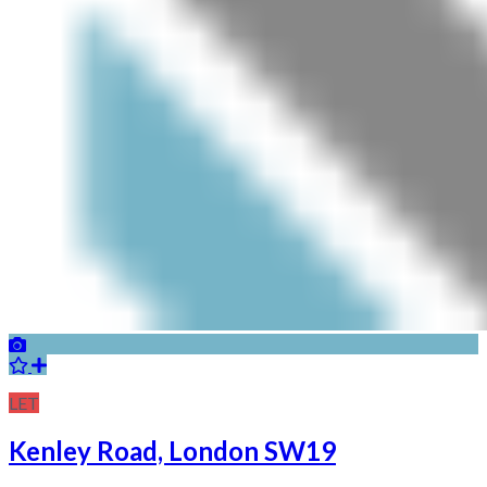
LET
Kenley Road, London SW19