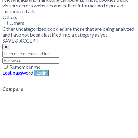
visitors across websites and collect information to provide
customized ads.
Others
Others
Other uncategorized cookies are those that are being analyzed
and have not been classified into a category as yet.
SAVE & ACCEPT
×
Remember me
Lost password
Login
Compare