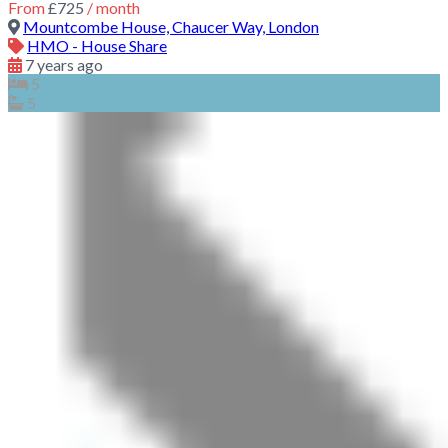
From
£725
/ month
Mountcombe House, Chaucer Way, London
HMO - House Share
7 years ago
5
5