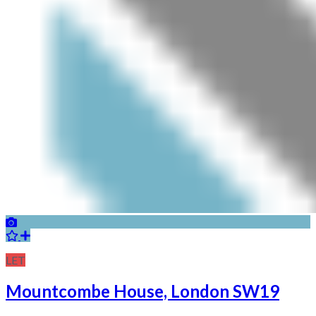
LET
Mountcombe House, London SW19