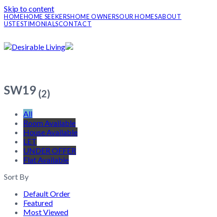
Skip to content
HOME
HOME SEEKERS
HOME OWNERS
OUR HOMES
ABOUT
US
TESTIMONIALS
CONTACT
SW19
(2)
All
Room Available
House Available
LET
UNDER OFFER
Flat Available
Sort By
Default Order
Featured
Most Viewed