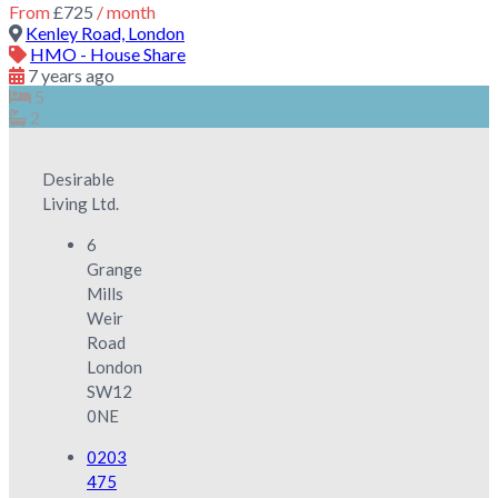
From
£725
/ month
Kenley Road, London
HMO - House Share
7 years ago
5
2
Desirable
Living Ltd.
6
Grange
Mills
Weir
Road
London
SW12
0NE
0203
475