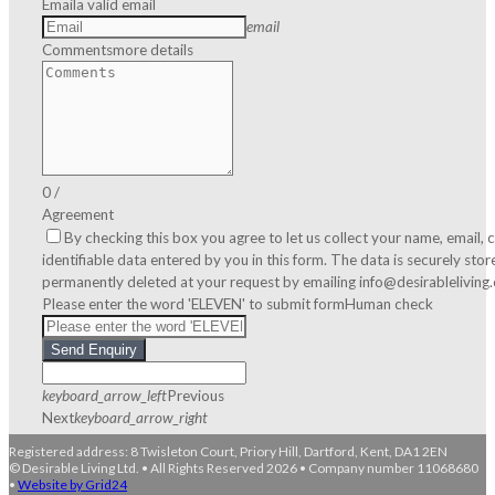
Email
a valid email
email
Comments
more details
0
/
Agreement
By checking this box you agree to let us collect your name, email
identifiable data entered by you in this form. The data is securely sto
permanently deleted at your request by emailing info@desirableliving
Please enter the word 'ELEVEN' to submit form
Human check
Send Enquiry
keyboard_arrow_left
Previous
Next
keyboard_arrow_right
Registered address: 8 Twisleton Court, Priory Hill, Dartford, Kent, DA1 2EN
© Desirable Living Ltd. • All Rights Reserved 2026 • Company number 11068680
•
Website by Grid24