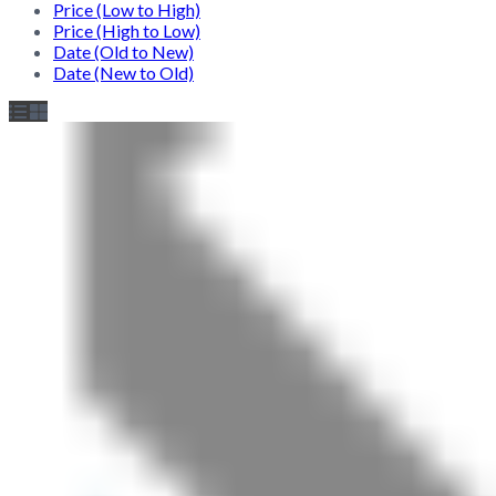
Price (Low to High)
Price (High to Low)
Date (Old to New)
Date (New to Old)