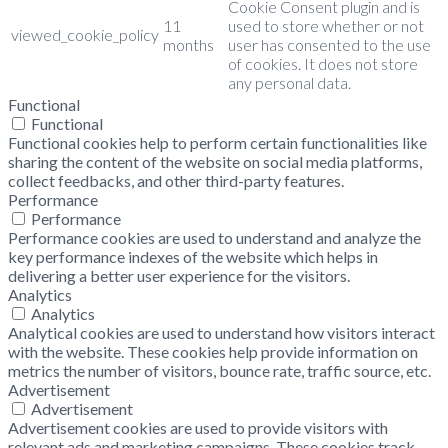
Cookie Consent plugin and is
11
used to store whether or not
viewed_cookie_policy
months
user has consented to the use
of cookies. It does not store
any personal data.
Functional
Functional
Functional cookies help to perform certain functionalities like
sharing the content of the website on social media platforms,
collect feedbacks, and other third-party features.
Performance
Performance
Performance cookies are used to understand and analyze the
key performance indexes of the website which helps in
delivering a better user experience for the visitors.
Analytics
Analytics
Analytical cookies are used to understand how visitors interact
with the website. These cookies help provide information on
metrics the number of visitors, bounce rate, traffic source, etc.
Advertisement
Advertisement
Advertisement cookies are used to provide visitors with
relevant ads and marketing campaigns. These cookies track