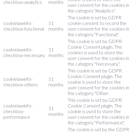
checkbox-analytics
months
user consent for the cookies in
the category "Analytics".
The cookie is set by GDPR
cookielawinfo-
11
cookie consent to record the
checkbox-functional
months
user consent for the cookies in
the category "Functional".
This cookie is set by GDPR
Cookie Consent plugin. The
cookielawinfo-
11
cookies is used to store the
checkbox-necessary
months
user consent for the cookies in
the category "Necessary".
This cookie is set by GDPR
Cookie Consent plugin. The
cookielawinfo-
11
cookie is used to store the
checkbox-others
months
user consent for the cookies in
the category "Other.
This cookie is set by GDPR
cookielawinfo-
Cookie Consent plugin. The
11
checkbox-
cookie is used to store the
months
performance
user consent for the cookies in
the category "Performance".
The cookie is set by the GDPR