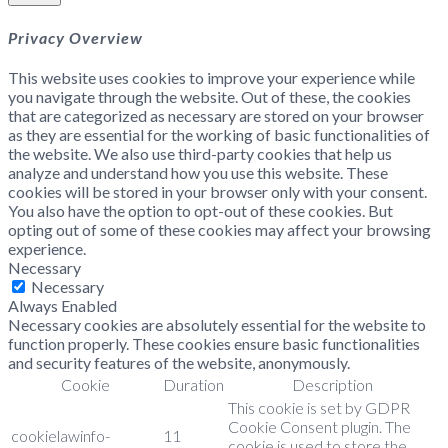
Privacy Overview
This website uses cookies to improve your experience while
you navigate through the website. Out of these, the cookies
that are categorized as necessary are stored on your browser
as they are essential for the working of basic functionalities of
the website. We also use third-party cookies that help us
analyze and understand how you use this website. These
cookies will be stored in your browser only with your consent.
You also have the option to opt-out of these cookies. But
opting out of some of these cookies may affect your browsing
experience.
Necessary
Necessary
Always Enabled
Necessary cookies are absolutely essential for the website to
function properly. These cookies ensure basic functionalities
and security features of the website, anonymously.
Cookie
Duration
Description
This cookie is set by GDPR
Cookie Consent plugin. The
cookielawinfo-
11
cookie is used to store the