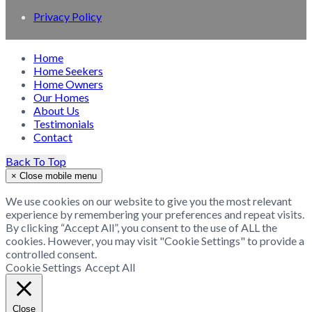
Privacy Policy
Home
Home Seekers
Home Owners
Our Homes
About Us
Testimonials
Contact
Back To Top
×
Close mobile menu
We use cookies on our website to give you the most relevant
experience by remembering your preferences and repeat visits.
By clicking “Accept All”, you consent to the use of ALL the
cookies. However, you may visit "Cookie Settings" to provide a
controlled consent.
Cookie Settings
Accept All
Close