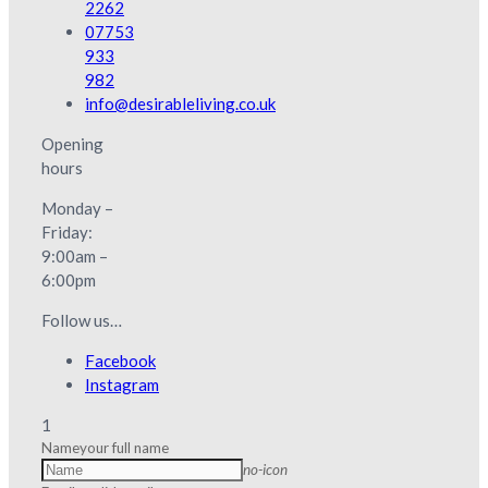
2262
07753
933
982
info@desirableliving.co.uk
Opening
hours
Monday –
Friday:
9:00am –
6:00pm
Follow us…
Facebook
Instagram
1
Name
your full name
no-icon